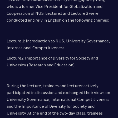
who is a former Vice President for Globalization and
Cooperation of NUS. Lecture1 and Lecture 2 were
conducted entirely in English on the following themes:
Lecture 1: Introduction to NUS, University Governance,
International Competitiveness
Lecture2: Importance of Diversity for Society and
University (Research and Education)
During the lecture, trainees and lecturer actively
participated in discussion and exchanged their views on
University Governance, International Competitiveness
and the Importance of Diversity for Society and
University. At the end of the two-day class, trainees