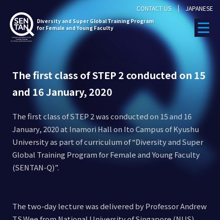
CONTACT US
JAPANESE
Diversity
and Super Global Training Program
for Female and Young Faculty
The first class of STEP 2 conducted on 15
and 16 January, 2020
The first class of STEP 2 was conducted on 15 and 16
January, 2020 at Inamori Hall on Ito Campus of Kyushu
University as part of curriculum of “Diversity and Super
Global Training Program for Female and Young Faculty
(SENTAN-Q)”.
The two-day lecture was delivered by Professor Andrew
T.S.Wee from National University of Singapore (NUS),