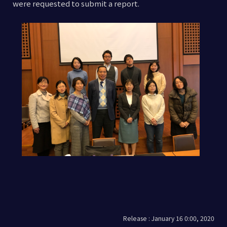
were requested to submit a report.
Release : January 16 0:00, 2020