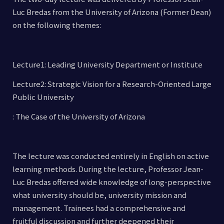
Luc Bredas from the University of Arizona (Former Dean)
on the following themes:
Lecture1: Leading University Department or Institute
Lecture2: Strategic Vision for a Research-Oriented Large
Public University
: The Case of the University of Arizona
The lecture was conducted entirely in English on active
learning methods. During the lecture, Professor Jean-
Luc Bredas offered wide knowledge of long-perspective
what university should be, university mission and
management. Trainees had a comprehensive and
fruitful discussion and further deepened their