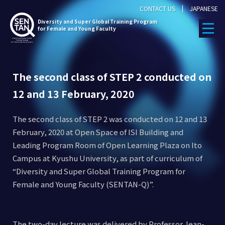
CONTACT US
JAPANESE
Diversity
and Super Global Training Program
for Female and Young Faculty
The second class of STEP 2 conducted on
12 and 13 February, 2020
The second class of STEP 2 was conducted on 12 and 13
February, 2020 at Open Space of ISI Building and
Leading Program Room of Open Learning Plaza on Ito
Campus at Kyushu University, as part of curriculum of
“Diversity and Super Global Training Program for
Female and Young Faculty (SENTAN-Q)”.
The two-day lecture was delivered by Professor Jean-