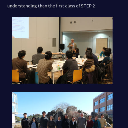
understanding than the first class of STEP 2.