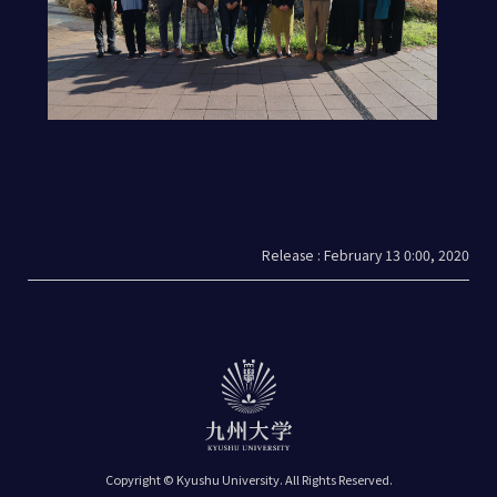
Release : February 13 0:00, 2020
Copyright © Kyushu University.
All Rights Reserved.