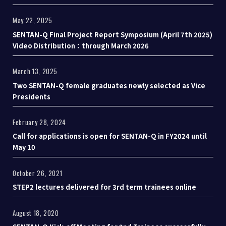
May 22, 2025
SENTAN-Q Final Project Report Symposium (April 7th 2025)
Video Distribution：through March 2026
March 13, 2025
Two SENTAN-Q female graduates newly selected as Vice
Presidents
February 28, 2024
Call for applications is open for SENTAN-Q in FY2024 until
May 10
October 26, 2021
STEP2 lectures delivered for 3rd term trainees online
August 18, 2020