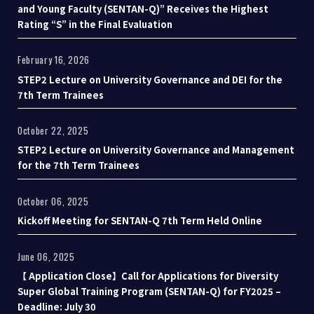
and Young Faculty (SENTAN-Q)” Receives the Highest
Rating “S” in the Final Evaluation
February 16, 2026
STEP2 Lecture on University Governance and DEI for the
7th Term Trainees
October 22, 2025
STEP2 Lecture on University Governance and Management
for the 7th Term Trainees
October 06, 2025
Kickoff Meeting for SENTAN-Q 7th Term Held Online
June 06, 2025
【 Application Close】Call for Applications for Diversity
Super Global Training Program (SENTAN-Q) for FY2025 –
Deadline: July 30