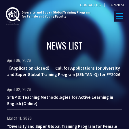
CONTACT US
JAPANESE
Diversity
and Super Global Training Program
for Female and Young Faculty
NEWS LIST
April 06, 2026
【Application Closed】 Call for Applications for Diversity
and Super Global Training Program (SENTAN-Q) for FY2026
April 02, 2026
STEP 3: Teaching Methodologies for Active Learning in
English (Online)
March 11, 2026
“Diversity and Super Global Training Program for Female